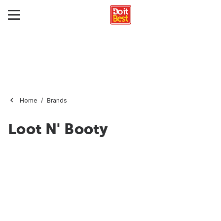
Home
Brands
Loot N' Booty