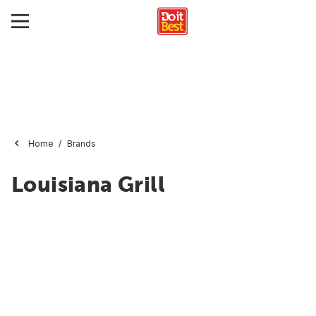
Home
Brands
Louisiana Grill