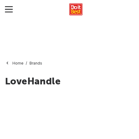
Home
Brands
LoveHandle