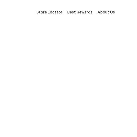
Store Locator
Best Rewards
About Us