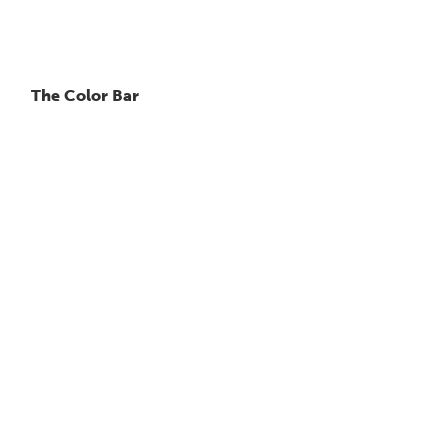
The Color Bar