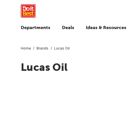
Departments
Deals
Ideas & Resources
Home
Brands
Lucas Oil
Lucas Oil