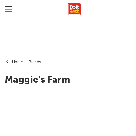
Home
Brands
Maggie's Farm