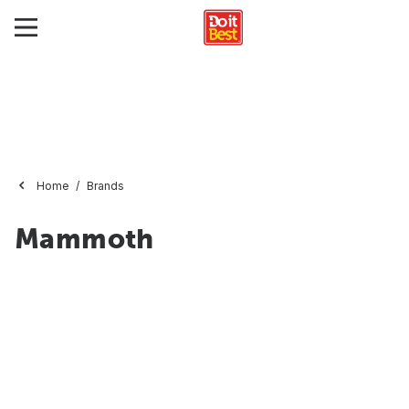
Home
Brands
Mammoth