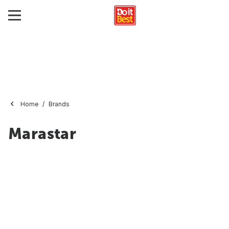
Home
Brands
Marastar