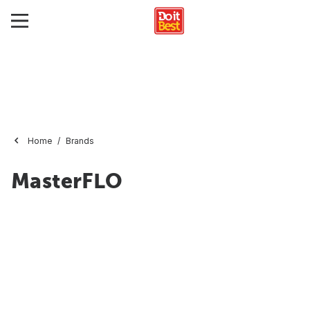
Home
Brands
MasterFLO