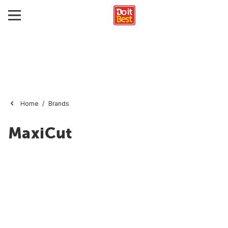
Home
Brands
MaxiCut