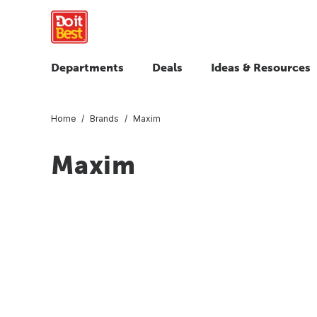
Departments
Deals
Ideas & Resources
Home
Brands
Maxim
Maxim