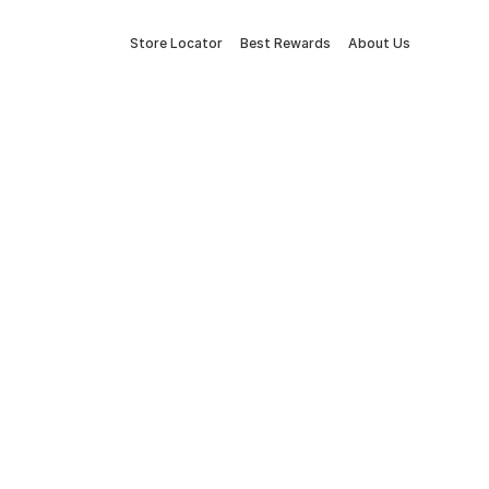
Store Locator
Best Rewards
About Us