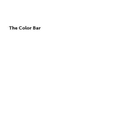
The Color Bar