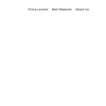
Store Locator
Best Rewards
About Us