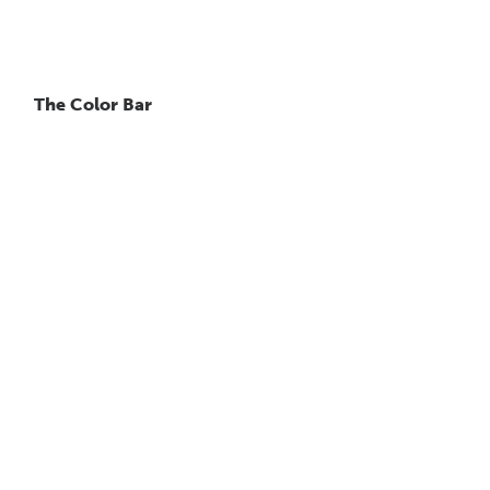
The Color Bar