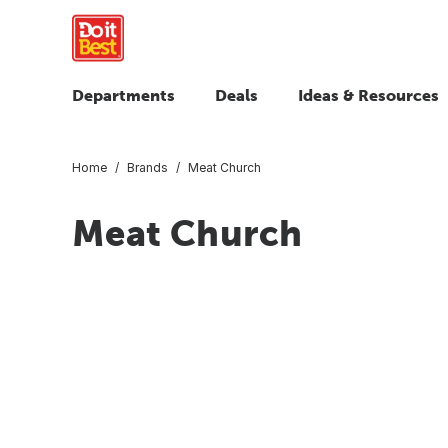
Departments
Deals
Ideas & Resources
Home
Brands
Meat Church
Meat Church