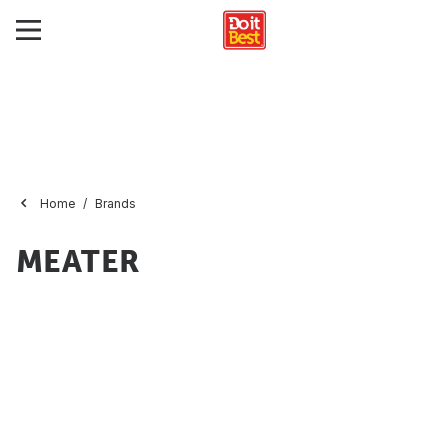
Home
Brands
MEATER