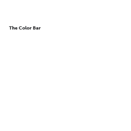
The Color Bar