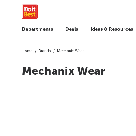
Departments
Deals
Ideas & Resources
Home
Brands
Mechanix Wear
Mechanix Wear