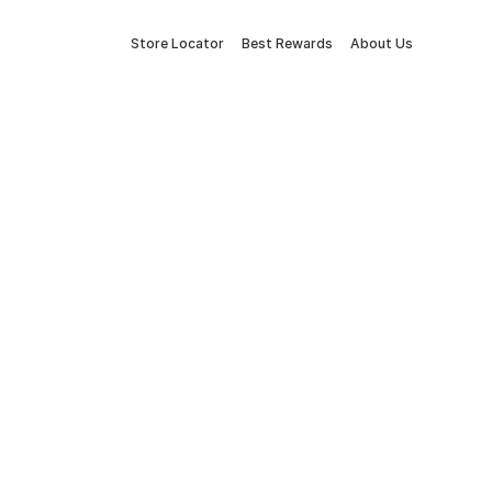
Store Locator
Best Rewards
About Us