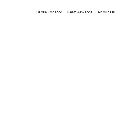
Store Locator
Best Rewards
About Us