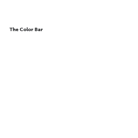
The Color Bar