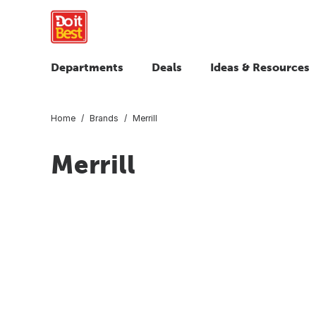
Departments
Deals
Ideas & Resources
Home
Brands
Merrill
Merrill