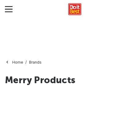
Home
Brands
Merry Products