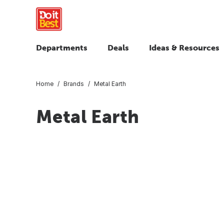
Departments
Deals
Ideas & Resources
Home
Brands
Metal Earth
Metal Earth