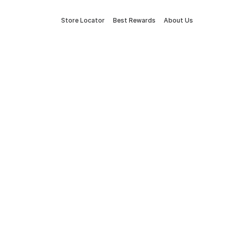
Store Locator
Best Rewards
About Us