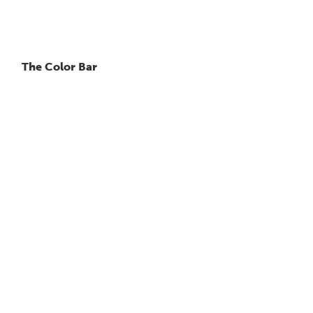
The Color Bar