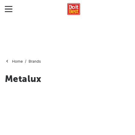
Home
Brands
Metalux