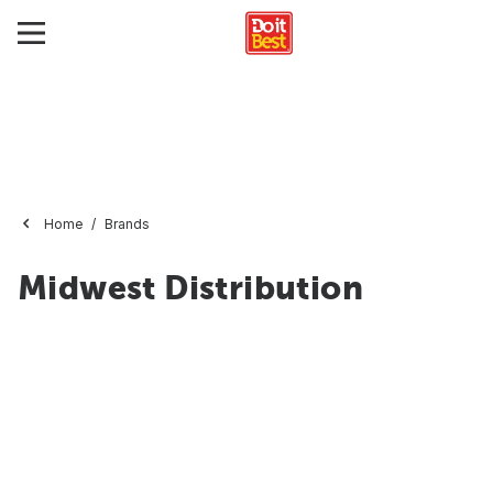
Home
Brands
Midwest Distribution