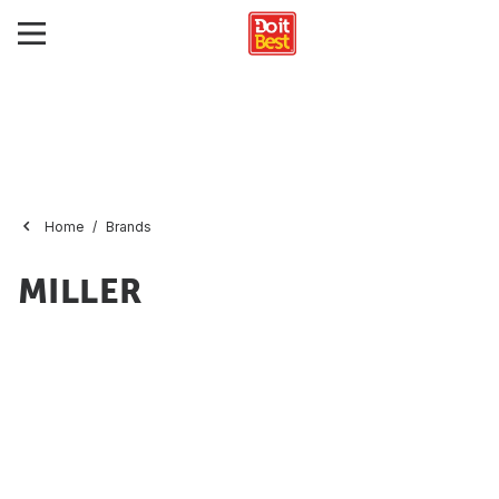
Home
Brands
MILLER