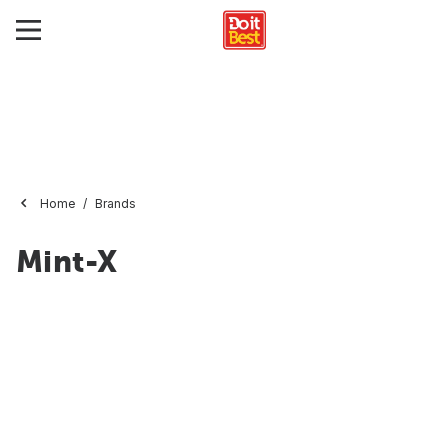
Home
Brands
Mint-X