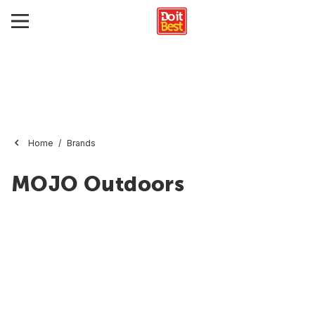
Home
Brands
MOJO Outdoors