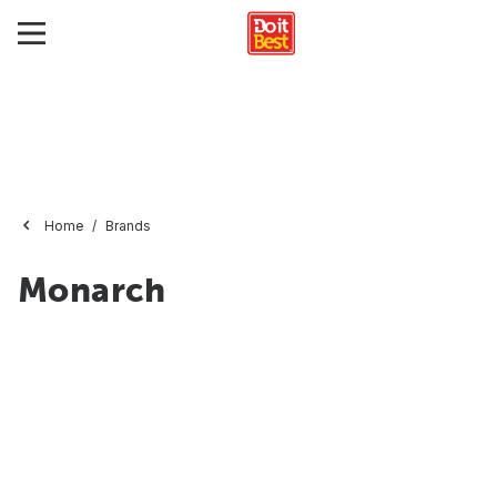
Home
Brands
Monarch