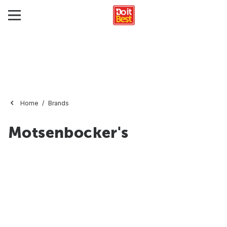
Home
Brands
Motsenbocker's