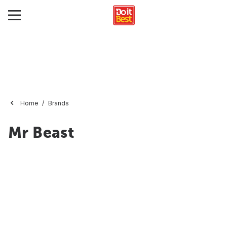
Home
Brands
Mr Beast