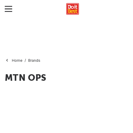
Home
Brands
MTN OPS