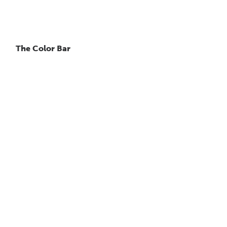
The Color Bar