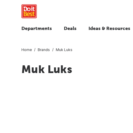
Departments
Deals
Ideas & Resources
Home
Brands
Muk Luks
Muk Luks