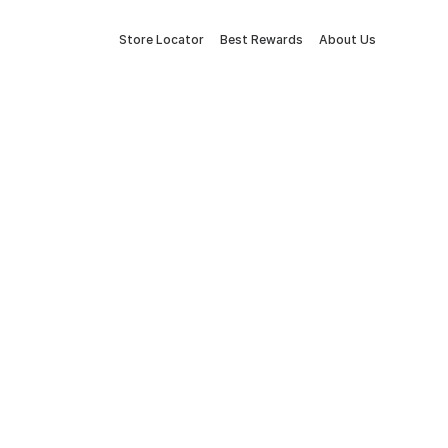
Store Locator
Best Rewards
About Us