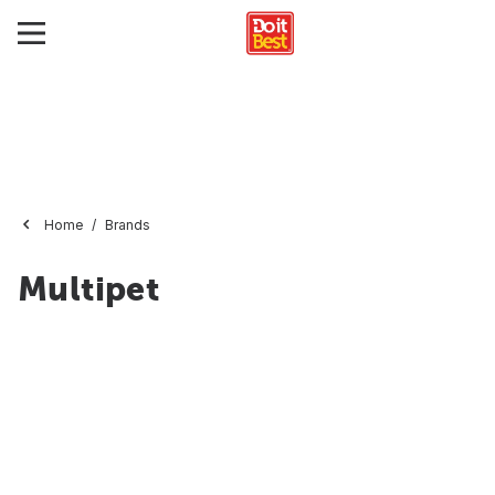
Home
Brands
Multipet