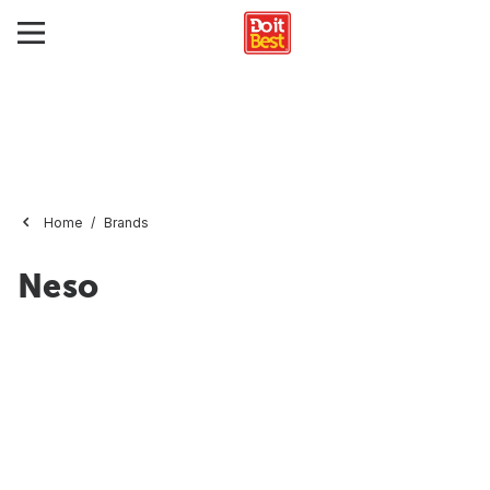
Home
Brands
Neso