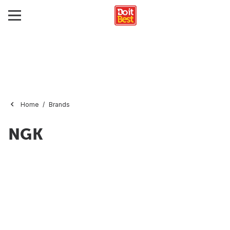
Home
Brands
NGK