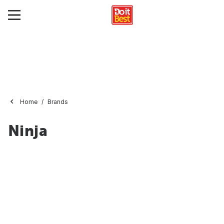
Home
Brands
Ninja