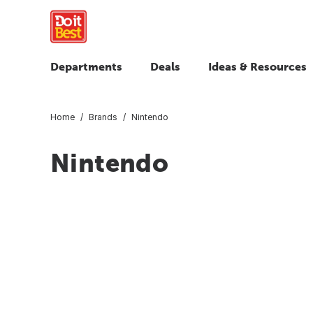
Departments
Deals
Ideas & Resources
Home
Brands
Nintendo
Nintendo