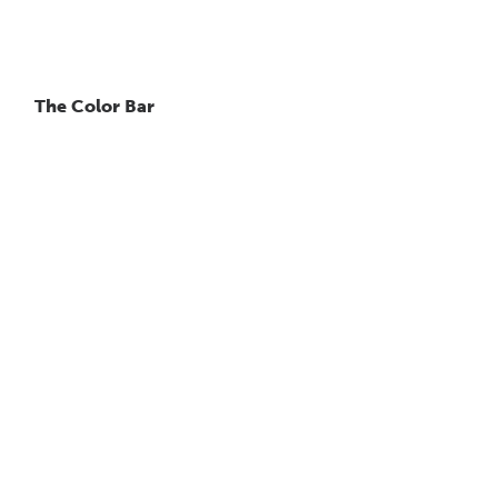
The Color Bar