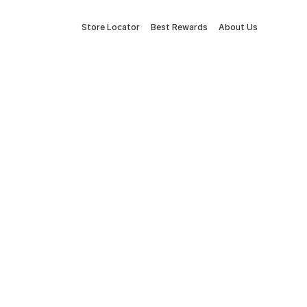
Store Locator
Best Rewards
About Us