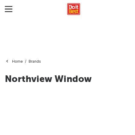
Home
Brands
Northview Window