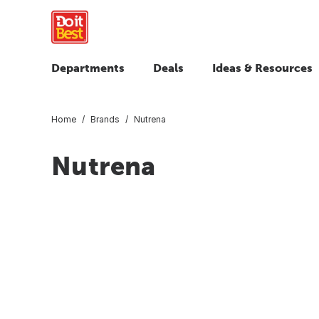
Departments
Deals
Ideas & Resources
Home
Brands
Nutrena
Nutrena