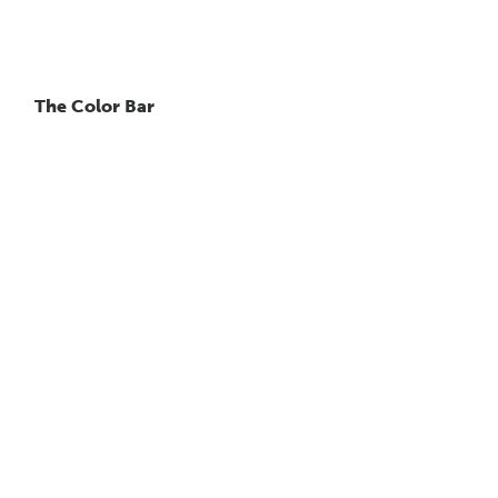
The Color Bar