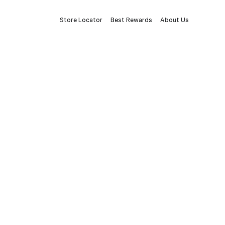
Store Locator
Best Rewards
About Us