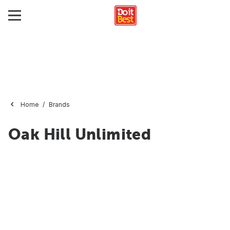
Home
Brands
Oak Hill Unlimited