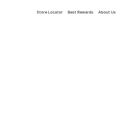
Store Locator
Best Rewards
About Us