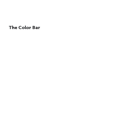
The Color Bar