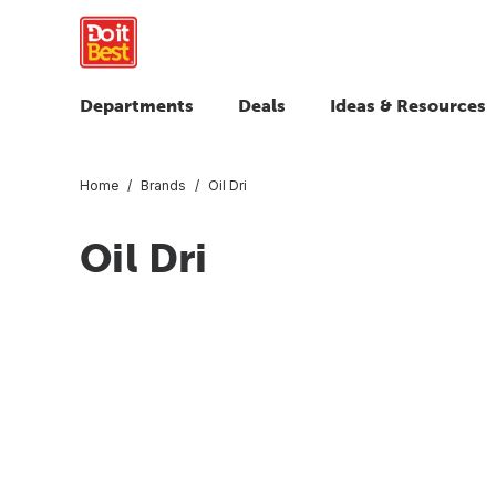
Departments
Deals
Ideas & Resources
Home
Brands
Oil Dri
Oil Dri