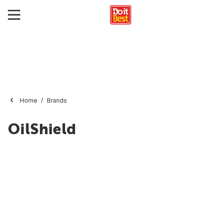
Home
Brands
OilShield