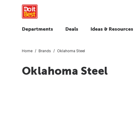
Departments
Deals
Ideas & Resources
Home
Brands
Oklahoma Steel
Oklahoma Steel