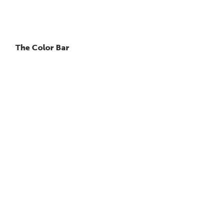
The Color Bar