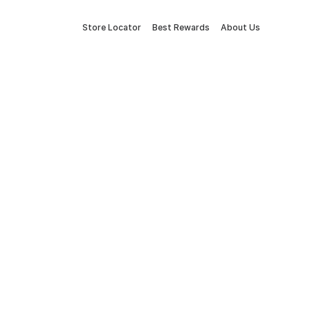
Store Locator
Best Rewards
About Us