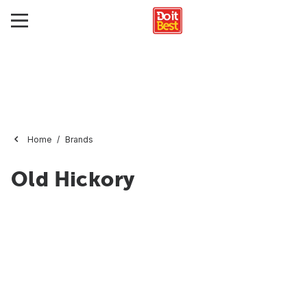
Home
Brands
Old Hickory