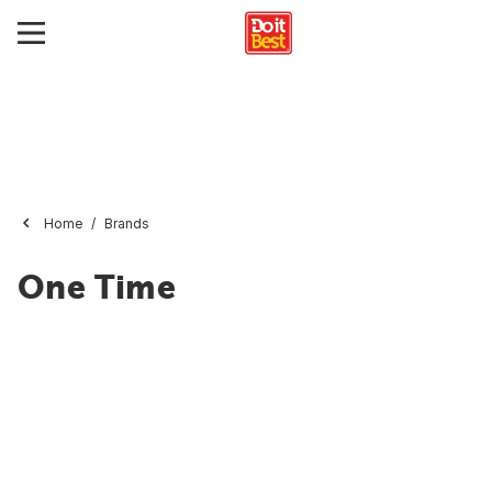
Home
Brands
One Time