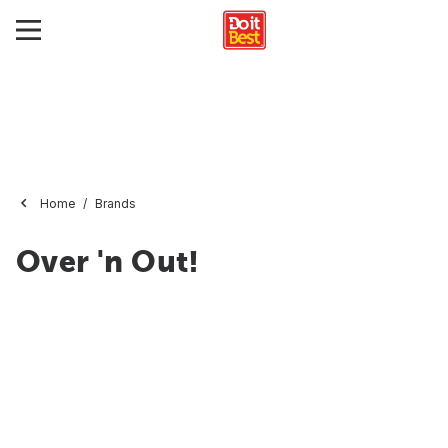
Home
Brands
Over 'n Out!