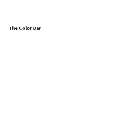
The Color Bar