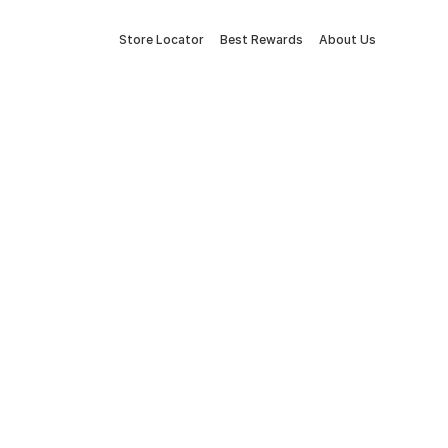
Store Locator
Best Rewards
About Us