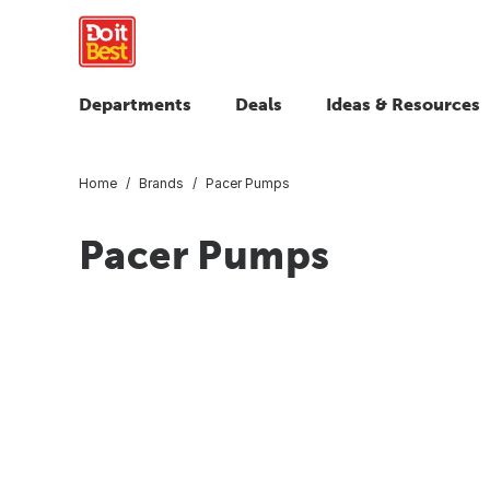
Departments
Deals
Ideas & Resources
Home
Brands
Pacer Pumps
Pacer Pumps