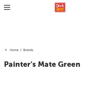
Home
Brands
Painter's Mate Green