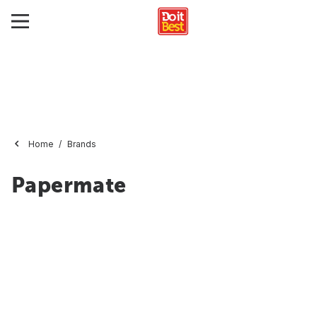
Home
Brands
Papermate