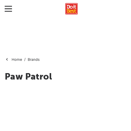
Home
Brands
Paw Patrol