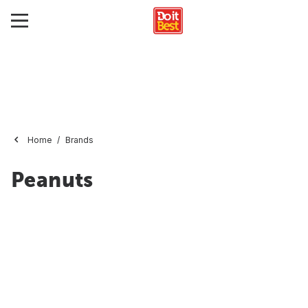
Home
Brands
Peanuts