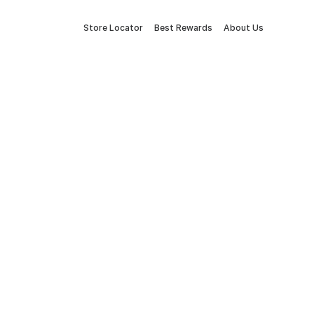
Store Locator
Best Rewards
About Us