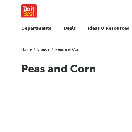
Departments
Deals
Ideas & Resources
Home
Brands
Peas and Corn
Peas and Corn