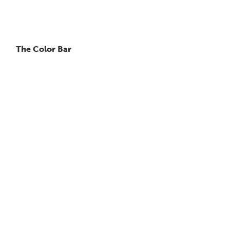
The Color Bar