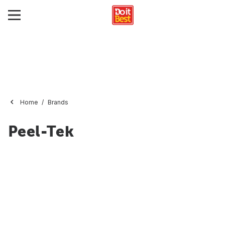
Home
Brands
Peel-Tek