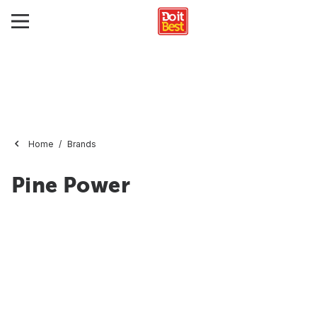
Home
Brands
Pine Power