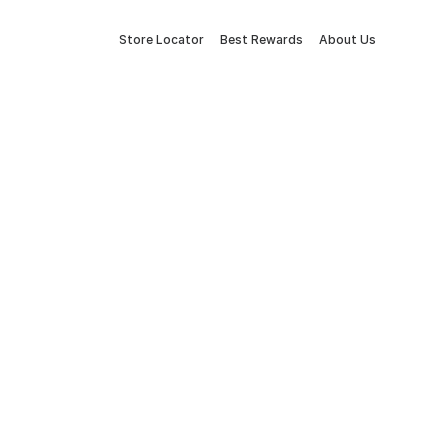
Store Locator
Best Rewards
About Us