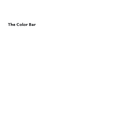
The Color Bar