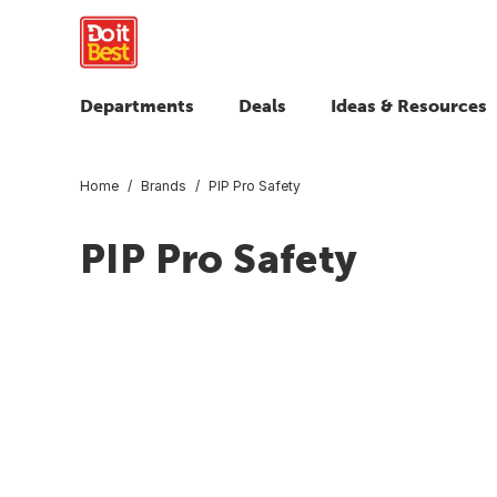
Departments
Deals
Ideas & Resources
Home
Brands
PIP Pro Safety
PIP Pro Safety