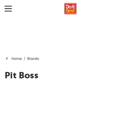
Home
Brands
Pit Boss